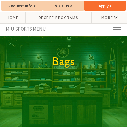
Request Info
>
Visit Us
>
Apply
>
HOME
DEGREE PROGRAMS
MORE
MIU SPORTS MENU
Bags