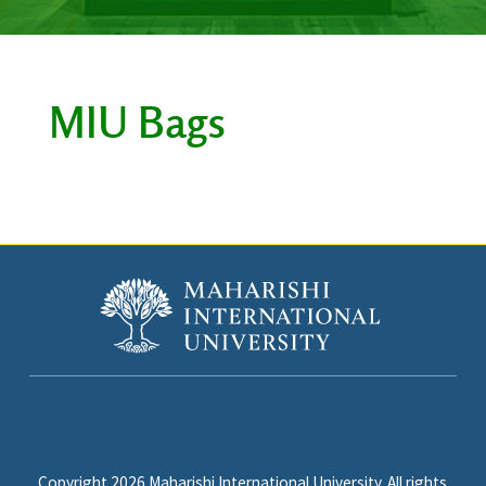
MIU Bags
Copyright 2026 Maharishi International University. All rights