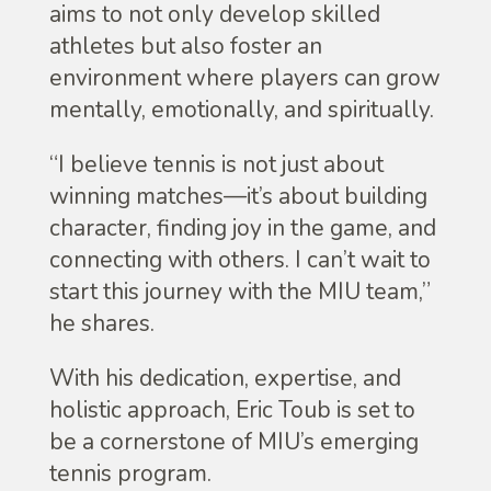
aims to not only develop skilled
athletes but also foster an
environment where players can grow
mentally, emotionally, and spiritually.
“I believe tennis is not just about
winning matches—it’s about building
character, finding joy in the game, and
connecting with others. I can’t wait to
start this journey with the MIU team,”
he shares.
With his dedication, expertise, and
holistic approach, Eric Toub is set to
be a cornerstone of MIU’s emerging
tennis program.