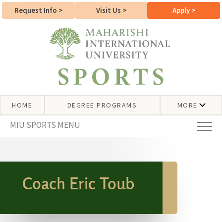
Request Info
>
Visit Us
>
Apply
>
HOME
DEGREE PROGRAMS
MORE
MIU SPORTS MENU
Coach Eric Toub