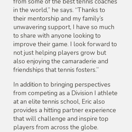
from some of the best tennis coaches
in the world,” he says. “Thanks to
their mentorship and my family’s
unwavering support, I have so much
to share with anyone looking to
improve their game. I look forward to
not just helping players grow but
also enjoying the camaraderie and
friendships that tennis fosters.”
In addition to bringing perspectives
from competing as a Division I athlete
at an elite tennis school, Eric also
provides a hitting partner experience
that will challenge and inspire top
players from across the globe.