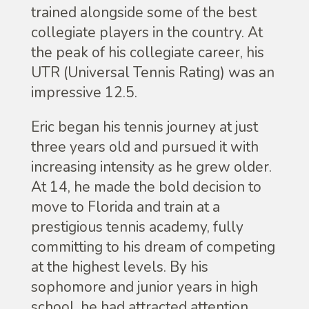
trained alongside some of the best
collegiate players in the country. At
the peak of his collegiate career, his
UTR (Universal Tennis Rating) was an
impressive 12.5.
Eric began his tennis journey at just
three years old and pursued it with
increasing intensity as he grew older.
At 14, he made the bold decision to
move to Florida and train at a
prestigious tennis academy, fully
committing to his dream of competing
at the highest levels. By his
sophomore and junior years in high
school, he had attracted attention