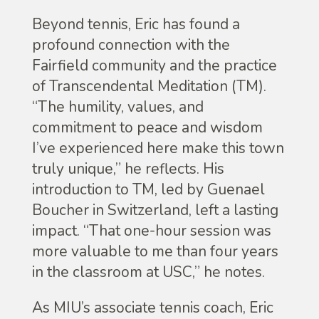
Beyond tennis, Eric has found a
profound connection with the
Fairfield community and the practice
of Transcendental Meditation (TM).
“The humility, values, and
commitment to peace and wisdom
I’ve experienced here make this town
truly unique,” he reflects. His
introduction to TM, led by Guenael
Boucher in Switzerland, left a lasting
impact. “That one-hour session was
more valuable to me than four years
in the classroom at USC,” he notes.
As MIU’s associate tennis coach, Eric