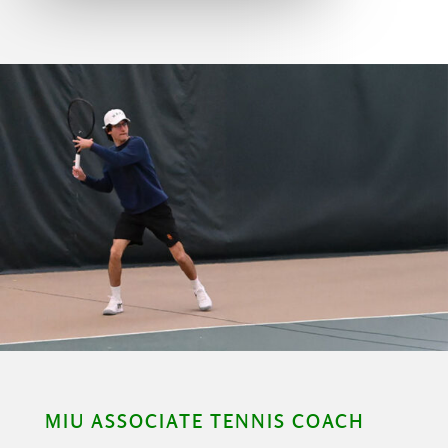
MIU ASSOCIATE TENNIS COACH