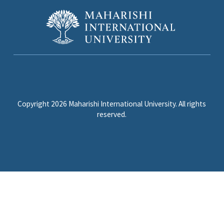
Copyright 2026 Maharishi International University. All rights
reserved.