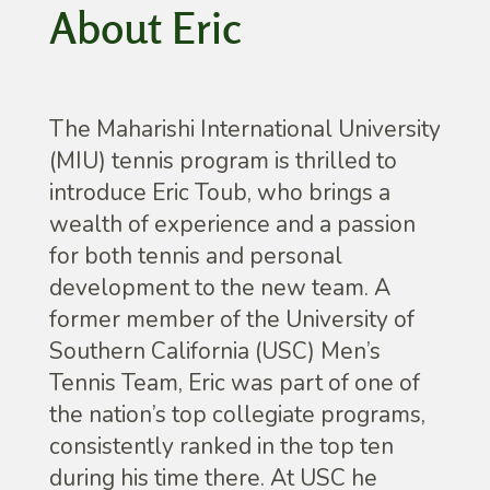
About Eric
The Maharishi International University
(MIU) tennis program is thrilled to
introduce Eric Toub, who brings a
wealth of experience and a passion
for both tennis and personal
development to the new team. A
former member of the University of
Southern California (USC) Men’s
Tennis Team, Eric was part of one of
the nation’s top collegiate programs,
consistently ranked in the top ten
during his time there. At USC he