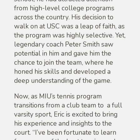
from high-level college programs
across the country. His decision to
walk on at USC was a leap of faith, as
the program was highly selective. Yet,
legendary coach Peter Smith saw
potential in him and gave him the
chance to join the team, where he
honed his skills and developed a
deep understanding of the game.
Now, as MIU’s tennis program
transitions from a club team to a full
varsity sport, Eric is excited to bring
his experience and insights to the
court. “I’ve been fortunate to learn