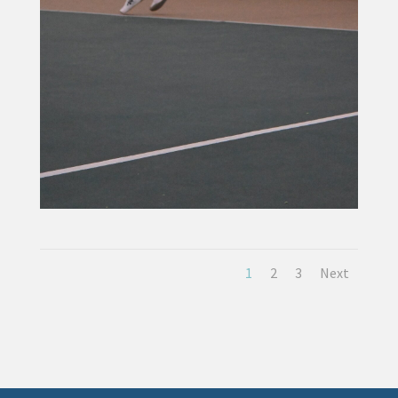
1
2
3
Next