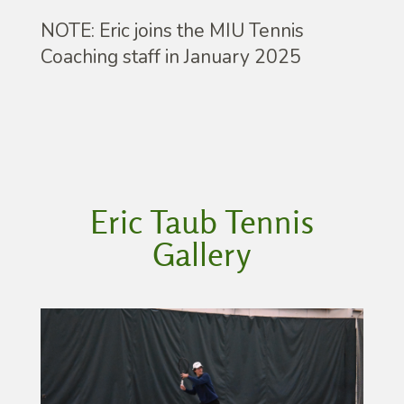
NOTE: Eric joins the MIU Tennis
Coaching staff in January 2025
Eric Taub Tennis
Gallery