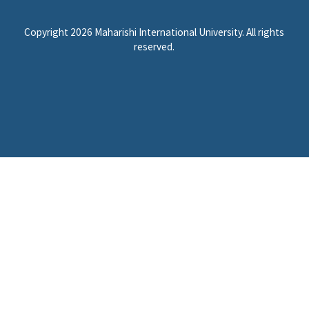
Copyright 2026 Maharishi International University. All rights
reserved.