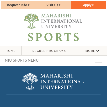
Request Info
>
Visit Us
>
Apply
>
HOME
DEGREE PROGRAMS
MORE
MIU SPORTS MENU