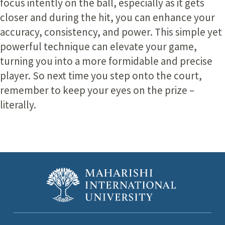
focus intently on the ball, especially as it gets
closer and during the hit, you can enhance your
accuracy, consistency, and power. This simple yet
powerful technique can elevate your game,
turning you into a more formidable and precise
player. So next time you step onto the court,
remember to keep your eyes on the prize –
literally.