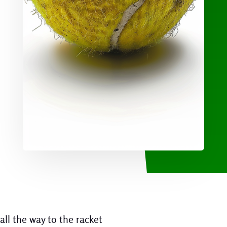
all the way to the racket