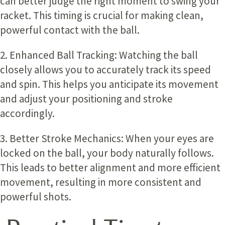
can better judge the right moment to swing your
racket. This timing is crucial for making clean,
powerful contact with the ball.
2. Enhanced Ball Tracking
: Watching the ball
closely allows you to accurately track its speed
and spin. This helps you anticipate its movement
and adjust your positioning and stroke
accordingly.
3. Better Stroke Mechanics:
When your eyes are
locked on the ball, your body naturally follows.
This leads to better alignment and more efficient
movement, resulting in more consistent and
powerful shots.