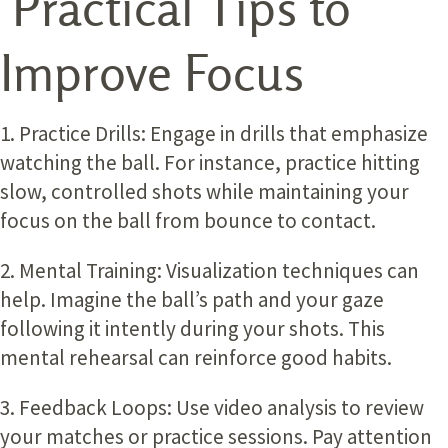
Practical Tips to
Improve Focus
1. Practice Drills:
Engage in drills that emphasize
watching the ball. For instance, practice hitting
slow, controlled shots while maintaining your
focus on the ball from bounce to contact.
2. Mental Training:
Visualization techniques can
help. Imagine the ball’s path and your gaze
following it intently during your shots. This
mental rehearsal can reinforce good habits.
3. Feedback Loops:
Use video analysis to review
your matches or practice sessions. Pay attention