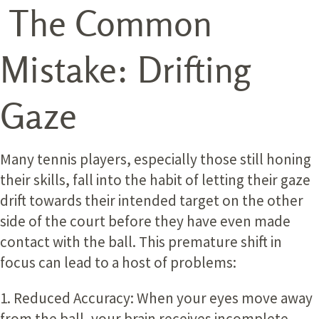
The Common
Mistake: Drifting
Gaze
Many tennis players, especially those still honing
their skills, fall into the habit of letting their gaze
drift towards their intended target on the other
side of the court before they have even made
contact with the ball. This premature shift in
focus can lead to a host of problems:
1. Reduced Accuracy:
When your eyes move away
from the ball, your brain receives incomplete