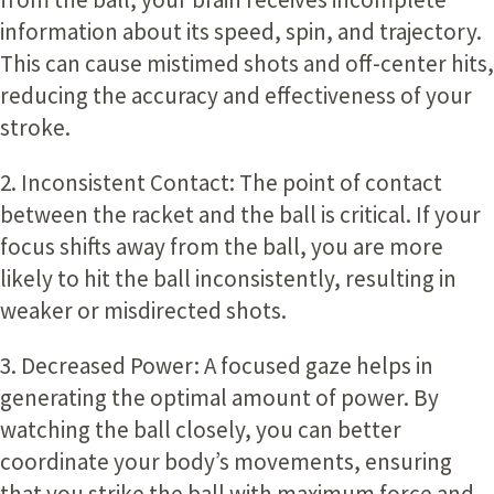
information about its speed, spin, and trajectory.
This can cause mistimed shots and off-center hits,
reducing the accuracy and effectiveness of your
stroke.
2. Inconsistent Contact:
The point of contact
between the racket and the ball is critical. If your
focus shifts away from the ball, you are more
likely to hit the ball inconsistently, resulting in
weaker or misdirected shots.
3. Decreased Power:
A focused gaze helps in
generating the optimal amount of power. By
watching the ball closely, you can better
coordinate your body’s movements, ensuring
that you strike the ball with maximum force and