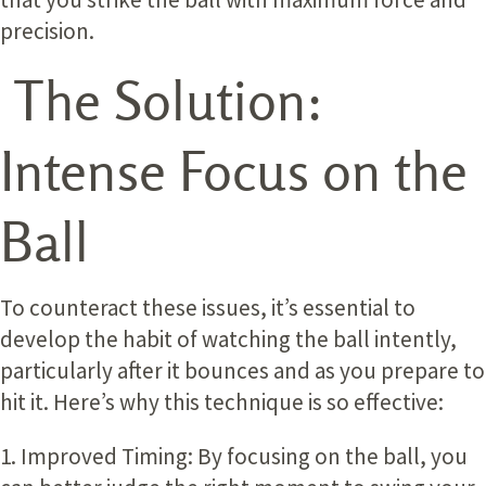
precision.
The Solution:
Intense Focus on the
Ball
To counteract these issues, it’s essential to
develop the habit of watching the ball intently,
particularly after it bounces and as you prepare to
hit it. Here’s why this technique is so effective:
1. Improved Timing:
By focusing on the ball, you