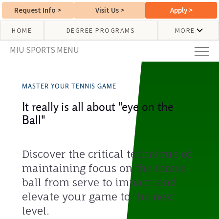
Request Info
>
Visit Us
>
Apply
>
HOME
DEGREE PROGRAMS
MORE
MIU SPORTS MENU
MASTER YOUR TENNIS GAME
It really is all about "eye on the
Ball"
Discover the critical technique of
maintaining focus on the tennis
ball from serve to impact, and
elevate your game to the next
level.