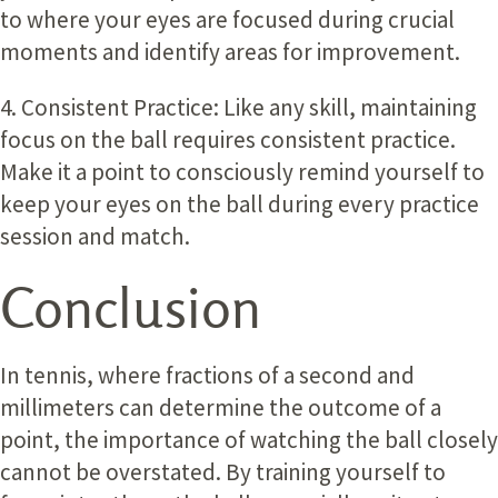
to where your eyes are focused during crucial
moments and identify areas for improvement.
4. Consistent Practice:
Like any skill, maintaining
focus on the ball requires consistent practice.
Make it a point to consciously remind yourself to
keep your eyes on the ball during every practice
session and match.
Conclusion
In tennis, where fractions of a second and
millimeters can determine the outcome of a
point, the importance of watching the ball closely
cannot be overstated. By training yourself to