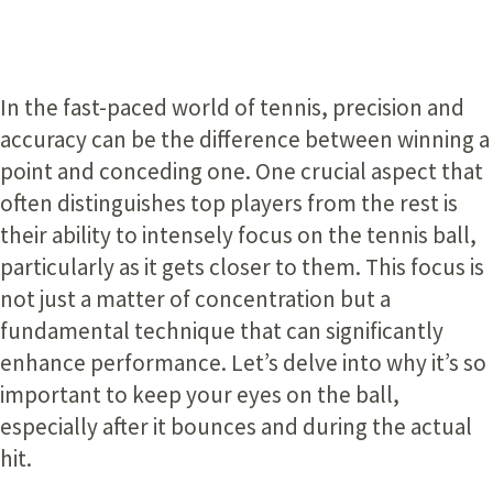
In the fast-paced world of tennis, precision and
accuracy can be the difference between winning a
point and conceding one. One crucial aspect that
often distinguishes top players from the rest is
their ability to intensely focus on the tennis ball,
particularly as it gets closer to them. This focus is
not just a matter of concentration but a
fundamental technique that can significantly
enhance performance. Let’s delve into why it’s so
important to keep your eyes on the ball,
especially after it bounces and during the actual
hit.