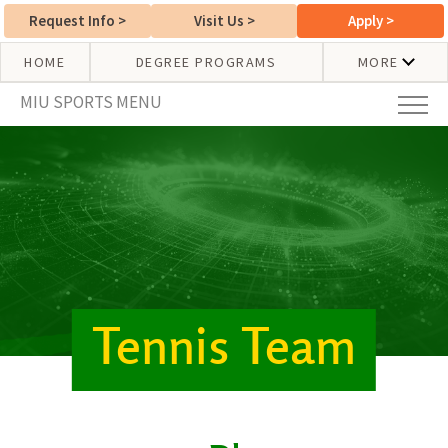
Request Info
>
Visit Us
>
Apply
>
HOME
DEGREE PROGRAMS
MORE
MIU SPORTS MENU
Tennis Team