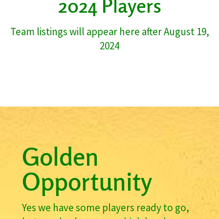
2024 Players
Team listings will appear here after August 19,
2024
Golden
Opportunity
Yes we have some players ready to go,