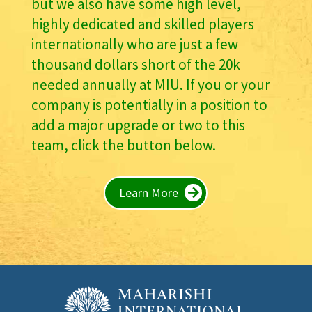
but we also have some high level,
highly dedicated and skilled players
internationally who are just a few
thousand dollars short of the 20k
needed annually at MIU. If you or your
company is potentially in a position to
add a major upgrade or two to this
team, click the button below.
Learn More