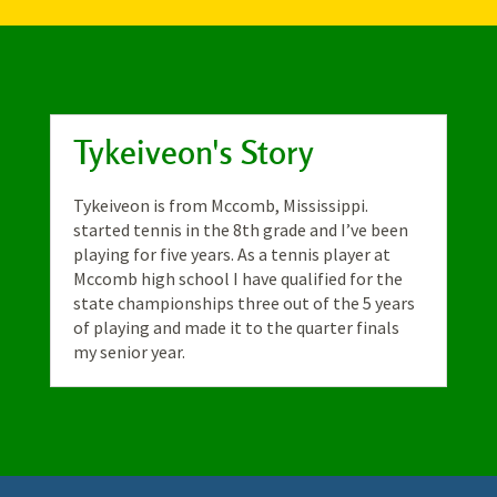
Tykeiveon's Story
Tykeiveon is from Mccomb, Mississippi.
started tennis in the 8th grade and I’ve been
playing for five years. As a tennis player at
Mccomb high school I have qualified for the
state championships three out of the 5 years
of playing and made it to the quarter finals
my senior year.