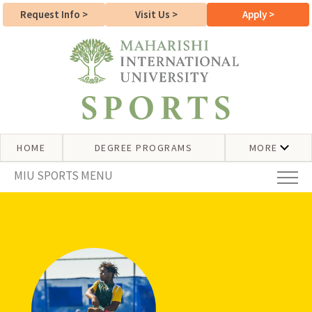
Request Info
>
Visit Us
>
Apply
>
HOME
DEGREE PROGRAMS
MORE
MIU SPORTS MENU