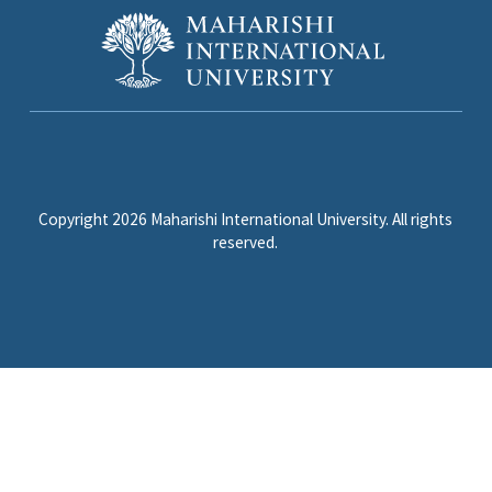
Copyright 2026 Maharishi International University. All rights
reserved.