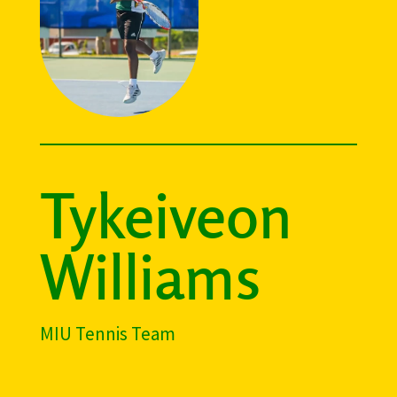
Tykeiveon
Williams
MIU Tennis Team